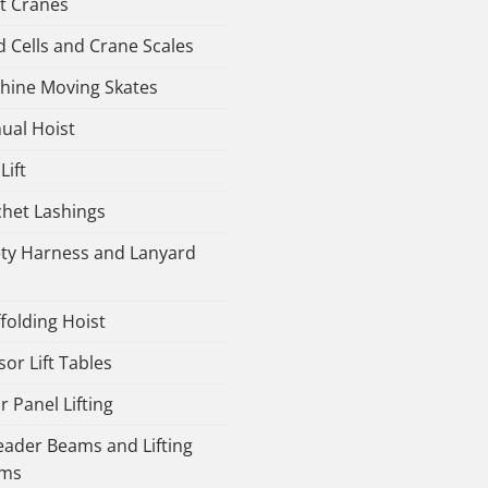
ht Cranes
 Cells and Crane Scales
hine Moving Skates
ual Hoist
Lift
chet Lashings
ety Harness and Lanyard
folding Hoist
sor Lift Tables
r Panel Lifting
eader Beams and Lifting
ms