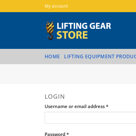
Skip
My account
to
content
HOME
LIFTING EQUIPMENT PRODU
LOGIN
Required
Username or email address
*
Required
Password
*