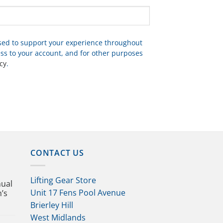
used to support your experience throughout
ss to your account, and for other purposes
cy
.
CONTACT US
Lifting Gear Store
nual
Unit 17 Fens Pool Avenue
n’s
Brierley Hill
West Midlands