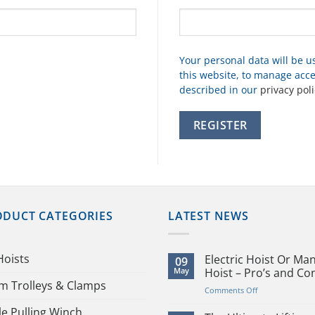
Your personal data will be 
this website, to manage acce
described in our
privacy poli
REGISTER
ODUCT CATEGORIES
LATEST NEWS
Hoists
Electric Hoist Or Ma
09
May
Hoist – Pro’s and Co
m Trolleys & Clamps
on
Comments Off
Electric
le Pulling Winch
Hoist