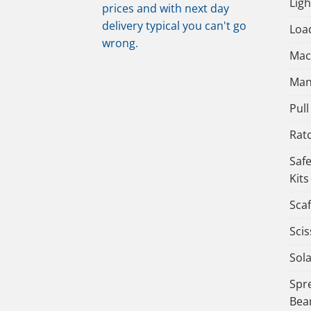
Lig
prices and with next day
delivery typical you can't go
Load
wrong.
Mac
Man
Pull 
Rat
Saf
Kits
Scaf
Scis
Sola
Spr
Bea