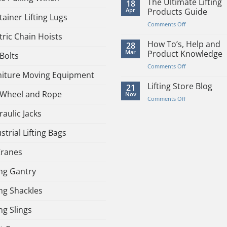
The Ultimate Lifting
18
Or
Apr
Products Guide
ainer Lifting Lugs
Manual
on
Comments Off
Hoist
The
tric Chain Hoists
–
Ultimate
How To’s, Help and
28
Pro’s
Lifting
Mar
Product Knowledge
Bolts
and
Products
Con’s
on
Comments Off
Guide
niture Moving Equipment
How
To’s,
Lifting Store Blog
21
 Wheel and Rope
Help
Nov
on
Comments Off
and
Lifting
Product
aulic Jacks
Store
Knowledge
Blog
strial Lifting Bags
Cranes
ing Gantry
ing Shackles
ing Slings