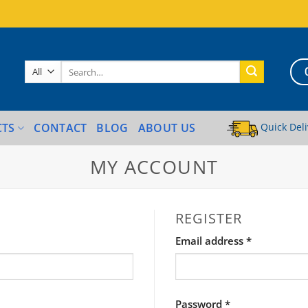
Search
for:
Quick Deli
CTS
CONTACT
BLOG
ABOUT US
MY ACCOUNT
REGISTER
Required
Email address
*
Required
Password
*