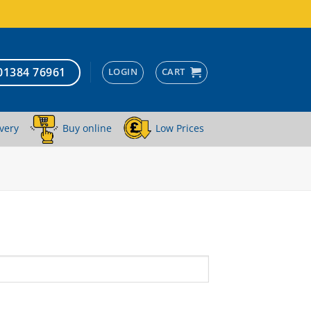
01384 76961
LOGIN
CART
very
Buy online
Low Prices