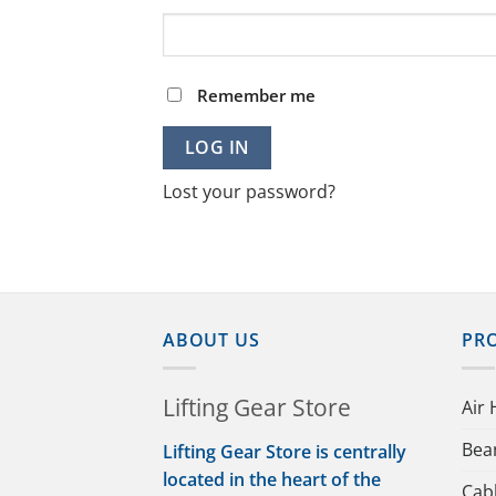
Remember me
LOG IN
Lost your password?
ABOUT US
PR
Lifting Gear Store
Air 
Bea
Lifting Gear Store is centrally
located in the heart of the
Cab