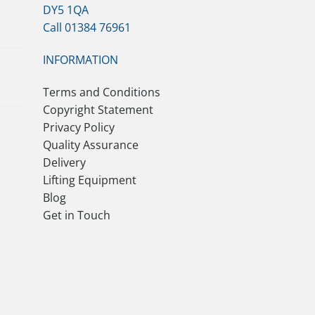
DY5 1QA
Call 01384 76961
INFORMATION
Terms and Conditions
Copyright Statement
Privacy Policy
Quality Assurance
Delivery
Lifting Equipment
Blog
Get in Touch