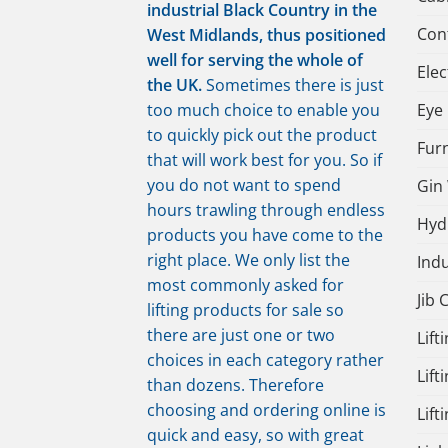
industrial Black Country in the
Cont
West Midlands, thus positioned
well for serving the whole of
Elec
the UK.
Sometimes there is just
too much choice to enable you
Eye 
to quickly pick out the product
Fur
that will work best for you. So if
you do not want to spend
Gin
hours trawling through endless
Hydr
products you have come to the
right place. We only list the
Indu
most commonly asked for
Jib 
lifting products for sale so
there are just one or two
Lift
choices in each category rather
Lift
than dozens. Therefore
choosing and ordering online is
Lift
quick and easy, so with great