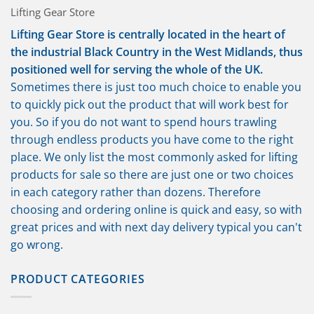
Lifting Gear Store
Lifting Gear Store is centrally located in the heart of
the industrial Black Country in the West Midlands, thus
positioned well for serving the whole of the UK.
Sometimes there is just too much choice to enable you
to quickly pick out the product that will work best for
you. So if you do not want to spend hours trawling
through endless products you have come to the right
place. We only list the most commonly asked for lifting
products for sale so there are just one or two choices
in each category rather than dozens. Therefore
choosing and ordering online is quick and easy, so with
great prices and with next day delivery typical you can't
go wrong.
PRODUCT CATEGORIES