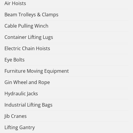
Air Hoists
Beam Trolleys & Clamps
Cable Pulling Winch
Container Lifting Lugs
Electric Chain Hoists
Eye Bolts
Furniture Moving Equipment
Gin Wheel and Rope
Hydraulic Jacks
Industrial Lifting Bags
Jib Cranes
Lifting Gantry