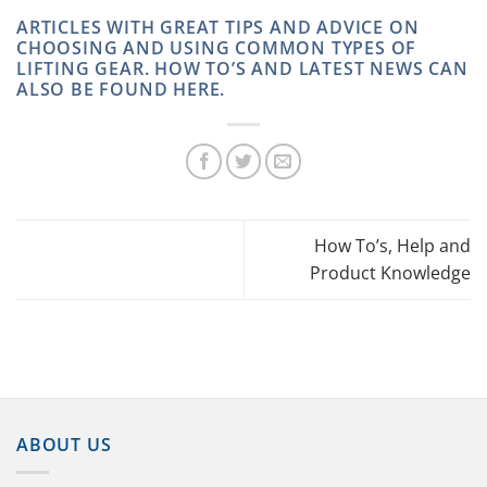
ARTICLES WITH GREAT TIPS AND ADVICE ON
CHOOSING AND USING COMMON TYPES OF
LIFTING GEAR. HOW TO’S AND LATEST NEWS CAN
ALSO BE FOUND HERE.
How To’s, Help and
Product Knowledge
ABOUT US