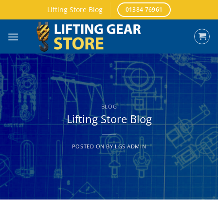
Skip
Lifting Store Blog
01384 76961
to
content
BLOG
Lifting Store Blog
POSTED ON
BY
LGS ADMIN