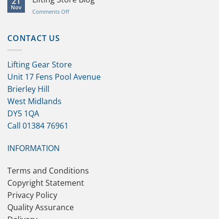
21
Help
Nov
on
Comments Off
and
Lifting
Product
Store
Knowledge
Blog
CONTACT US
Lifting Gear Store
Unit 17 Fens Pool Avenue
Brierley Hill
West Midlands
DY5 1QA
Call 01384 76961
INFORMATION
Terms and Conditions
Copyright Statement
Privacy Policy
Quality Assurance