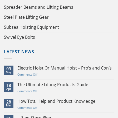
Spreader Beams and Lifting Beams
Steel Plate Lifting Gear
Subsea Hoisting Equipment
Swivel Eye Bolts
LATEST NEWS
Electric Hoist Or Manual Hoist – Pro’s and Con’s
09
May
on
Comments Off
Electric
Hoist
The Ultimate Lifting Products Guide
18
Or
Apr
on
Comments Off
Manual
The
Hoist
Ultimate
How To’s, Help and Product Knowledge
28
–
Lifting
Mar
Pro’s
on
Comments Off
Products
and
How
Guide
Con’s
To’s,
Lifting Store Blog