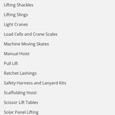
Lifting Shackles
Lifting Slings
Light Cranes
Load Cells and Crane Scales
Machine Moving Skates
Manual Hoist
Pull Lift
Ratchet Lashings
Safety Harness and Lanyard Kits
Scaffolding Hoist
Scissor Lift Tables
Solar Panel Lifting