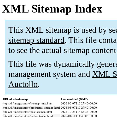
XML Sitemap Index
This XML sitemap is used by se
sitemap standard
. This file cont
to see the actual sitemap content
This file was dynamically gener
management system and
XML Si
Auctollo
.
URL of sub-sitemap
Last modified (GMT)
https://liftinggear.store/sitemap-misc.html
2026-08-07T10:27:40+00:00
https://liftinggear.store/productcat-sitemap.html
2026-08-07T10:27:40+00:00
https://liftinggear.store/post-sitemap.html
2025-10-23T14:53:35+00:00
https://liftinggear.store/page-sitemap.html
2026-04-14T11:45:08+00:00