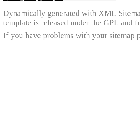
Dynamically generated with
XML Sitemap
template is released under the GPL and fr
If you have problems with your sitemap p